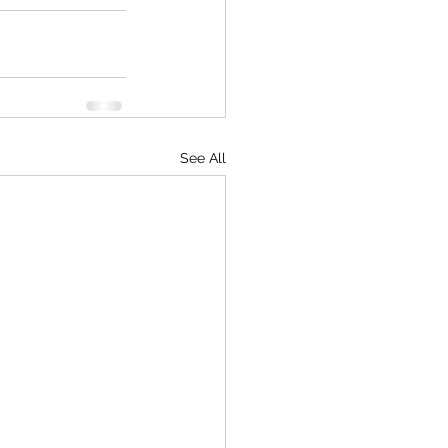
See All