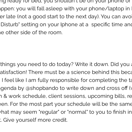
g ready for bed, you shouldn't be on your phone or 
ppen: you will fall asleep with your phone/laptop in
er late (not a good start to the next day). You can avoi
Disturb" setting on your Iphone at a  specific time an
 other side of the room. 
f things you need to do today? Write it down. Did you 
t satisfaction! There must be a science behind this bec
I feel like I am fully responsible for completing the t
 agenda by @shopbando to write down and cross off 
& work schedule, client sessions, upcoming bills, r
en. For the most part your schedule will be the same
hat may seem "regular" or "normal" to you to finish in 
 Give yourself more credit.