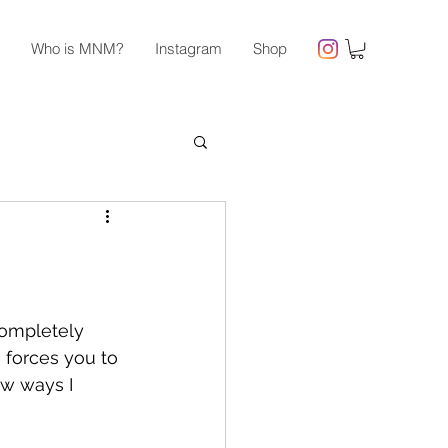
Who is MNM?
Instagram
Shop
 completely 
 forces you to 
ew ways I 