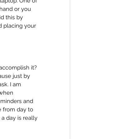
laptop. One of 
 hand or you 
d this by 
d placing your 
accomplish it? 
ause just by 
ask. I am 
(when 
eminders and 
 from day to 
a day is really 