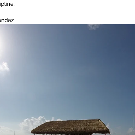
ipline.
endez