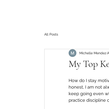
All Posts
Michelle Mendez
A
My Top Key
How do I stay moti
honest, I am not al
keep going even whe
practice discipline 