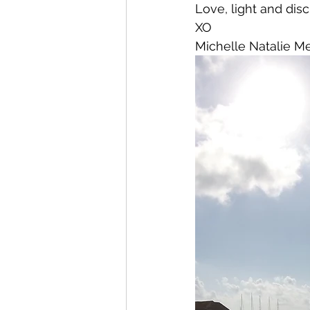
Love, light and disc
XO
Michelle Natalie M