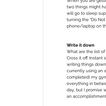
When you are gettin
two things might ha
will go to sleep sup
turning the "Do Not 
phone/laptop on the
Write it down
What are the list o
Cross it off. Instan
writing things down 
currently using an
completed) my gym 
everything in betwe
day, but I promise w
an accomplishment.