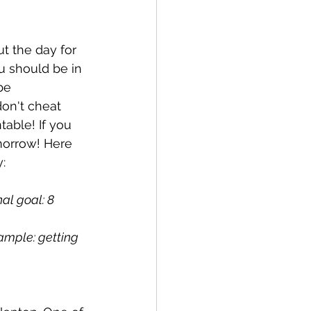
t the day for 
 should be in 
be 
on't cheat 
table! If you 
morrow! Here 
:
al goal: 8 
ample: getting 