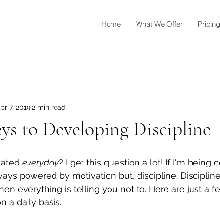
Home
What We Offer
Pricing
pr 7, 2019
2 min read
s to Developing Discipline
vated 
everyday
? I get this question a lot! If I'm being
ways powered by motivation but, discipline. Discipline
n everything is telling you not to. Here are just a f
on a 
daily
 basis. 