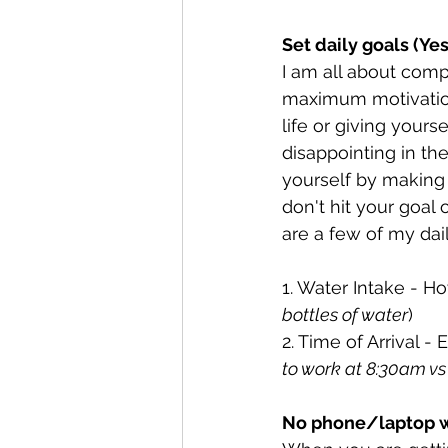
Set daily goals (Ye
I am all about comp
maximum motivation
life or giving yours
disappointing in th
yourself by making 
don't hit your goal
are a few of my dai
1. Water Intake - H
bottles of water
)
2. Time of Arrival -
to work at 8:30am vs 
No phone/laptop w