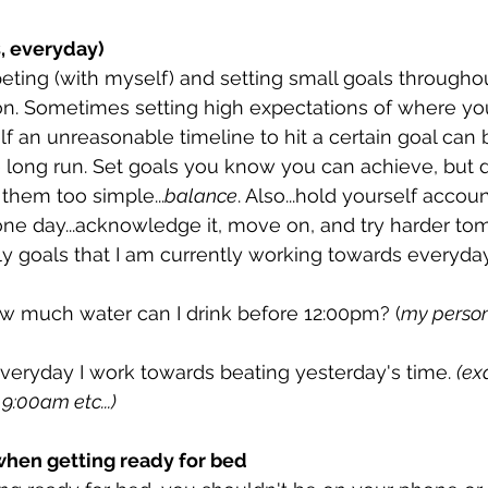
s, everyday)
eting (with myself) and setting small goals throughou
. Sometimes setting high expectations of where you
elf an unreasonable timeline to hit a certain goal can 
e long run. Set goals you know you can achieve, but d
them too simple...
balance
. Also...hold yourself accoun
 one day...acknowledge it, move on, and try harder to
ly goals that I am currently working towards everyday
ow much water can I drink before 12:00pm? (
my person
 Everyday I work towards beating yesterday's time. 
(ex
9:00am etc...)
hen getting ready for bed