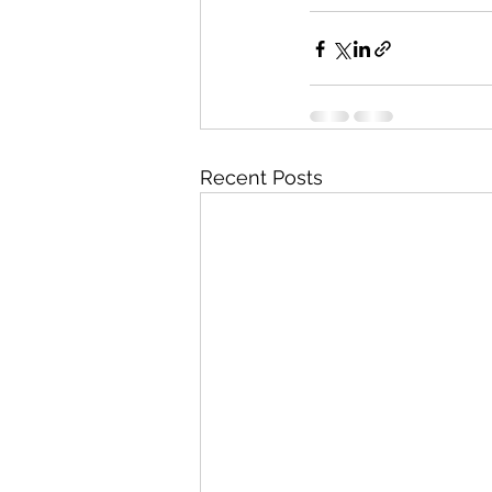
Recent Posts